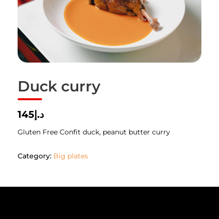
Duck curry
د.إ145
Gluten Free Confit duck, peanut butter curry
Category:
Big plates