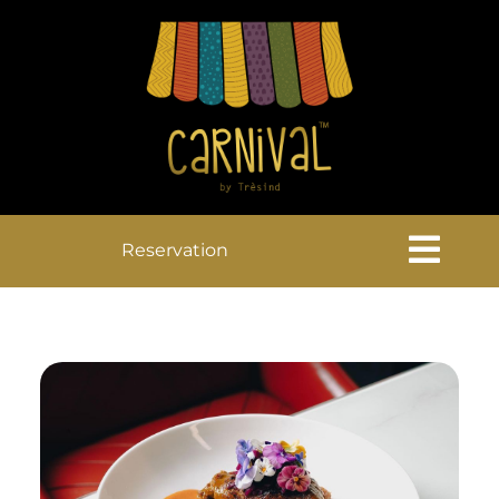
Reservation