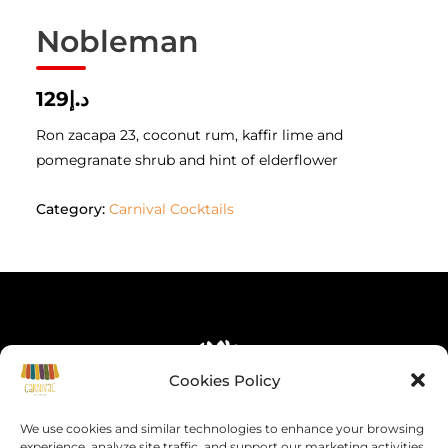
Nobleman
د.إ129
Ron zacapa 23, coconut rum, kaffir lime and
pomegranate shrub and hint of elderflower
Category:
Carnival Cocktails
Cookies Policy
We use cookies and similar technologies to enhance your browsing
experience, analyze site traffic, and support our marketing activities.