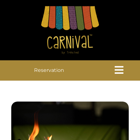
Reservation