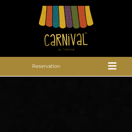
Reservation