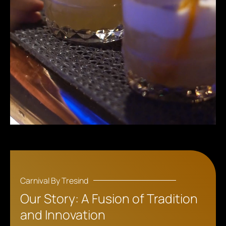
Carnival By Tresind
Our Story: A Fusion of Tradition
and Innovation