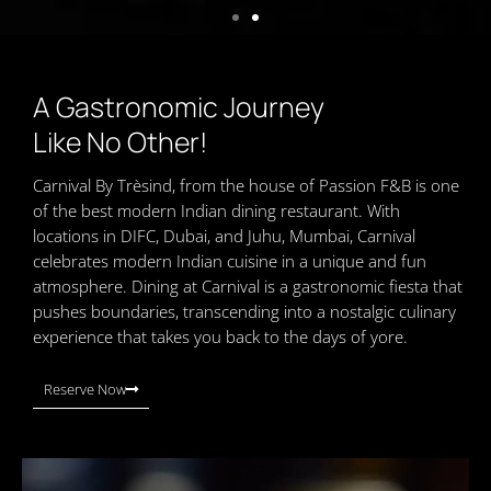
A Gastronomic Journey
Like No Other!
Carnival By Trèsind, from the house of Passion F&B is one
of the best modern Indian dining restaurant. With
locations in DIFC, Dubai, and Juhu, Mumbai, Carnival
celebrates modern Indian cuisine in a unique and fun
atmosphere. Dining at Carnival is a gastronomic fiesta that
pushes boundaries, transcending into a nostalgic culinary
experience that takes you back to the days of yore.
Reserve Now