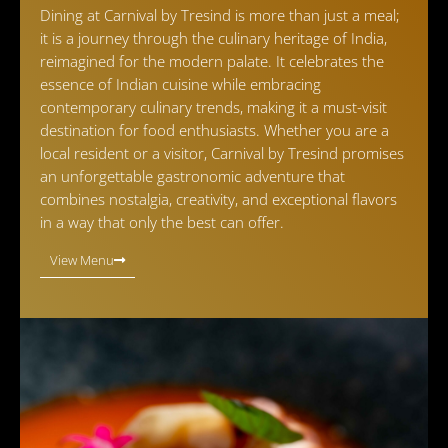
Dining at Carnival by Tresind is more than just a meal;
it is a journey through the culinary heritage of India,
reimagined for the modern palate. It celebrates the
essence of Indian cuisine while embracing
contemporary culinary trends, making it a must-visit
destination for food enthusiasts. Whether you are a
local resident or a visitor, Carnival by Tresind promises
an unforgettable gastronomic adventure that
combines nostalgia, creativity, and exceptional flavors
in a way that only the best can offer.
View Menu