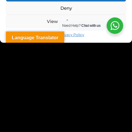
Deny
View preferences
Need Help?
Chat with us
Dubai Privacy Policy
Language Translator